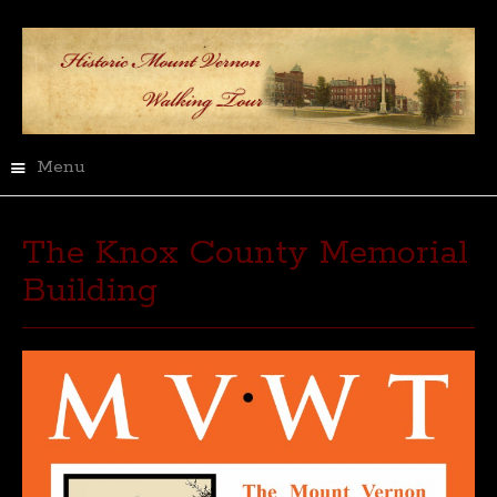
Menu
The Knox County Memorial
Building