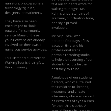
narrators, photographers,
text our students wrote for
technology "gurus",
walking tour signs. Mr.
designers, or marketers.
Kahrl's understanding of
grammar, punctuation, tone,
They have also been
and style proved
encouraged to "look
invaluable.
outward," in community
service. Many of these
Mr. Skip Trask, who
young citizens are already
donated four days of his
involved, on their own, in
vacation time and his
numerous service activities.
professional grade
portable recording studio,
This Historic Mount Vernon
to help the recording of our
Walking Tour is their gift to
students' scripts be the
this community.
best they could be.
A multitude of our students'
parents, who chauffeured
their children to libraries,
museums, and private
interviews; who also served
as extra sets of eyes & ears
for their child's script. A
special thanks to those who