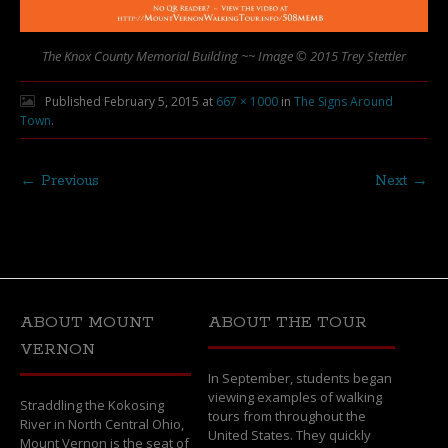
The Knox County Memorial Building ~~ Image © 2015 Trey Stettler
Published
February 5, 2015
at
667 × 1000
in
The Signs Around
Town
.
← Previous
Next →
ABOUT MOUNT
ABOUT THE TOUR
VERNON
In September, students began
viewing examples of walking
Straddling the Kokosing
tours from throughout the
River in North Central Ohio,
United States. They quickly
Mount Vernon is the seat of