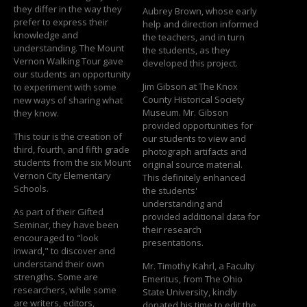
they differ in the way they
Aubrey Brown, whose early
prefer to express their
help and direction informed
knowledge and
the teachers, and in turn
understanding. The Mount
the students, as they
Vernon Walking Tour gave
developed this project.
our students an opportunity
Jim Gibson at The Knox
to experiment with some
County Historical Society
new ways of sharing what
Museum. Mr. Gibson
they know.
provided opportunities for
This tour is the creation of
our students to view and
third, fourth, and fifth grade
photograph artifacts and
students from the six Mount
original source material.
Vernon City Elementary
This definitely enhanced
Schools.
the students'
understanding and
As part of their Gifted
provided additional data for
Seminar, they have been
their research
encouraged to "look
presentations.
inward," to discover and
understand their own
Mr. Timothy Kahrl, a Faculty
strengths. Some are
Emeritus, from The Ohio
researchers, while some
State University, kindly
are writers, editors,
donated his time to edit the