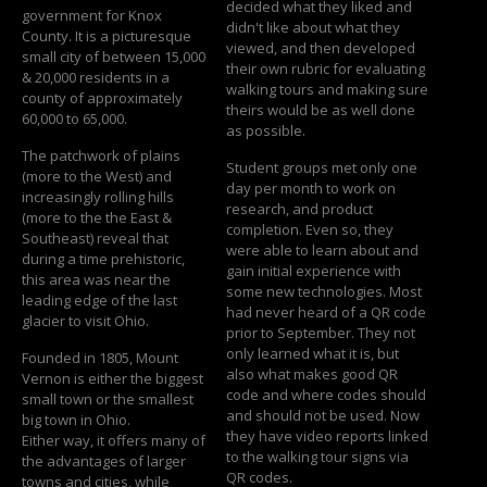
decided what they liked and
government for Knox
didn't like about what they
County. It is a picturesque
viewed, and then developed
small city of between 15,000
their own rubric for evaluating
& 20,000 residents in a
walking tours and making sure
county of approximately
theirs would be as well done
60,000 to 65,000.
as possible.
The patchwork of plains
Student groups met only one
(more to the West) and
day per month to work on
increasingly rolling hills
research, and product
(more to the the East &
completion. Even so, they
Southeast) reveal that
were able to learn about and
during a time prehistoric,
gain initial experience with
this area was near the
some new technologies. Most
leading edge of the last
had never heard of a QR code
glacier to visit Ohio.
prior to September. They not
only learned what it is, but
Founded in 1805, Mount
also what makes good QR
Vernon is either the biggest
code and where codes should
small town or the smallest
and should not be used. Now
big town in Ohio.
they have video reports linked
Either way, it offers many of
to the walking tour signs via
the advantages of larger
QR codes.
towns and cities, while