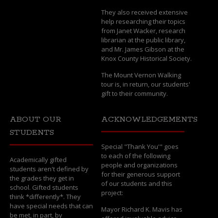
They also received extensive
help researching their topics
from Janet Wacker, research
librarian at the public library,
and Mr. James Gibson at the
Knox County Historical Society.
The Mount Vernon Walking
tour is, in return, our students'
gift to their community.
ABOUT OUR
ACKNOWLEDGEMENTS
STUDENTS
Special "Thank You'" goes
to each of the following
Academically gifted
people and organizations
students aren't defined by
for their generous support
the grades they get in
of our students and this
school. Gifted students
project:
think *differently*. They
have special needs that can
Mayor Richard K. Mavis has
be met, in part, by