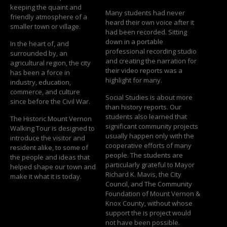
keeping the quaint and
Many students had never
friendly atmosphere of a
heard their own voice after it
smaller town or village.
had been recorded. Sitting
down in a portable
In the heart of, and
professional recording studio
surrounded by, an
and creating the narration for
agricultural region, the city
their video reports was a
has been a force in
highlight for many.
industry, education,
commerce, and culture
Social Studies is about more
since before the Civil War.
than history reports. Our
students also learned that
The Historic Mount Vernon
significant community projects
Walking Tour is designed to
usually happen only with the
introduce the visitor and
cooperative efforts of many
resident alike, to some of
people. The students are
the people and ideas that
particularly grateful to Mayor
helped shape our town and
Richard K. Mavis, the City
make it what it is today.
Council, and The Community
Foundation of Mount Vernon &
Knox County, without whose
support the is project would
not have been possible.