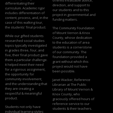
offered invaluable advice,
differentiating their
direction, and support to
curriculum. Academic rigor
our students and to this
includes differentiation of
project in governmental and
content, process, and, in the
funding matters.
case of this walking tour,
the students' final product.
The Community Foundation
of Mount Vernon & Knox
While our gifted students
County, whose dedication
researched social studies
to the education of area
topics typically investigated
students is a cornerstone
in grades three, four, and
of our community. The
five, their final product gave
foundation provided a
them a particular challenge.
grant without which this
It helped meet their need
project would not have
for a rigorous assignment,
been possible.
the opportunity for
community involvement,
Janet Wacker, Reference
and the understanding that
Librarian at The Public
they are creating a
Library of Mount Vernon &
respectful & meaningful
Knox County, who
product.
graciously offered hours of
reference service to our
Students not only have
students & their teachers.
individual learning styles;