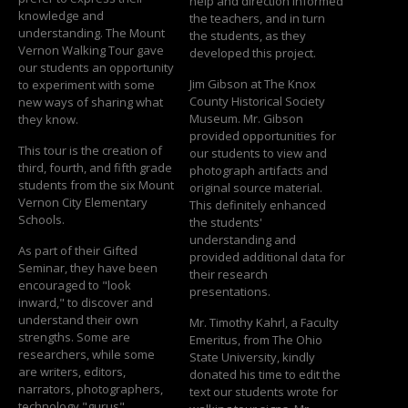
help and direction informed
knowledge and
the teachers, and in turn
understanding. The Mount
the students, as they
Vernon Walking Tour gave
developed this project.
our students an opportunity
Jim Gibson at The Knox
to experiment with some
County Historical Society
new ways of sharing what
Museum. Mr. Gibson
they know.
provided opportunities for
This tour is the creation of
our students to view and
third, fourth, and fifth grade
photograph artifacts and
students from the six Mount
original source material.
Vernon City Elementary
This definitely enhanced
Schools.
the students'
understanding and
As part of their Gifted
provided additional data for
Seminar, they have been
their research
encouraged to "look
presentations.
inward," to discover and
understand their own
Mr. Timothy Kahrl, a Faculty
strengths. Some are
Emeritus, from The Ohio
researchers, while some
State University, kindly
are writers, editors,
donated his time to edit the
narrators, photographers,
text our students wrote for
technology "gurus",