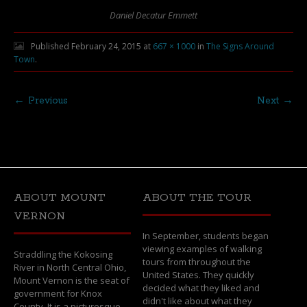
Daniel Decatur Emmett
Published
February 24, 2015
at
667 × 1000
in
The Signs Around
Town
.
← Previous
Next →
ABOUT MOUNT
ABOUT THE TOUR
VERNON
In September, students began
viewing examples of walking
Straddling the Kokosing
tours from throughout the
River in North Central Ohio,
United States. They quickly
Mount Vernon is the seat of
decided what they liked and
government for Knox
didn't like about what they
County. It is a picturesque