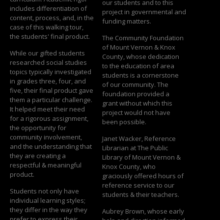
our students and to this
includes differentiation of
project in governmental and
content, process, and, in the
funding matters.
case of this walking tour,
the students' final product.
The Community Foundation
of Mount Vernon & Knox
While our gifted students
County, whose dedication
researched social studies
to the education of area
topics typically investigated
students is a cornerstone
in grades three, four, and
of our community. The
five, their final product gave
foundation provided a
them a particular challenge.
grant without which this
It helped meet their need
project would not have
for a rigorous assignment,
been possible.
the opportunity for
community involvement,
Janet Wacker, Reference
and the understanding that
Librarian at The Public
they are creating a
Library of Mount Vernon &
respectful & meaningful
Knox County, who
product.
graciously offered hours of
reference service to our
Students not only have
students & their teachers.
individual learning styles;
they differ in the way they
Aubrey Brown, whose early
prefer to express their