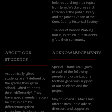
help researching their topics
from Janet Wacker, research
librarian at the public library,
and Mr. James Gibson at the
Knox County Historical Society.
The Mount Vernon Walking
tour is, in return, our students'
gift to their community.
ABOUT OUR
ACKNOWLEDGEMENTS
STUDENTS
Special "Thank You'" goes
to each of the following
Academically gifted
people and organizations
students aren't defined by
for their generous support
the grades they get in
of our students and this
school. Gifted students
project:
think *differently*. They
have special needs that can
Mayor Richard K. Mavis has
be met, in part, by
offered invaluable advice,
differentiating their
direction, and support to
curriculum. Academic rigor