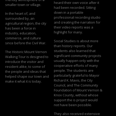
heard their own voice after it
smaller town or village.
had been recorded. Sitting
down in a portable
In the heart of, and
professional recording studio
surrounded by, an
and creating the narration for
agricultural region, the city
their video reports was a
has been a force in
highlight for many.
industry, education,
commerce, and culture
Social Studies is about more
since before the Civil War.
than history reports. Our
students also learned that
The Historic Mount Vernon
significant community projects
Walking Tour is designed to
usually happen only with the
introduce the visitor and
cooperative efforts of many
resident alike, to some of
people. The students are
the people and ideas that
particularly grateful to Mayor
helped shape our town and
Richard K. Mavis, the City
make it what it is today.
Council, and The Community
Foundation of Mount Vernon &
Knox County, without whose
support the is project would
not have been possible.
They also received extensive