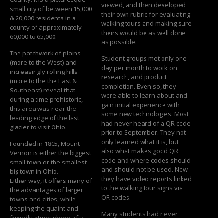
viewed, and then developed
small city of between 15,000
their own rubric for evaluating
& 20,000 residents in a
walking tours and making sure
county of approximately
theirs would be as well done
60,000 to 65,000.
as possible.
The patchwork of plains
Student groups met only one
(more to the West) and
day per month to work on
increasingly rolling hills
research, and product
(more to the the East &
completion. Even so, they
Southeast) reveal that
were able to learn about and
during a time prehistoric,
gain initial experience with
this area was near the
some new technologies. Most
leading edge of the last
had never heard of a QR code
glacier to visit Ohio.
prior to September. They not
only learned what it is, but
Founded in 1805, Mount
also what makes good QR
Vernon is either the biggest
code and where codes should
small town or the smallest
and should not be used. Now
big town in Ohio.
they have video reports linked
Either way, it offers many of
to the walking tour signs via
the advantages of larger
QR codes.
towns and cities, while
keeping the quaint and
Many students had never
friendly atmosphere of a