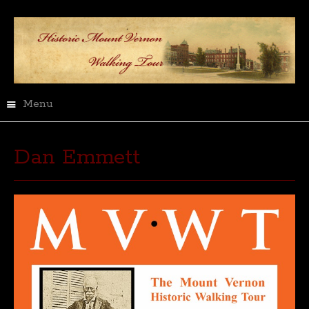
Menu
Dan Emmett