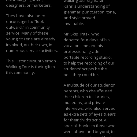
walking tour signs. Mr.
designers, or marketers.
Kahrl's understanding of
grammar, punctuation, tone,
They have also been
and style proved
encouraged to "look
invaluable.
outward," in community
service. Many of these
Mr. Skip Trask, who
young citizens are already
donated four days of his
involved, on their own, in
vacation time and his
numerous service activities.
professional grade
portable recording studio,
This Historic Mount Vernon
to help the recording of our
Walking Tour is their gift to
students' scripts be the
this community.
best they could be.
A multitude of our students'
parents, who chauffeured
their children to libraries,
museums, and private
interviews; who also served
as extra sets of eyes & ears
for their child's script. A
special thanks to those who
went above and beyond, to